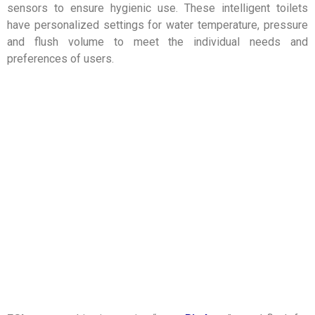
sensors to ensure hygienic use. These intelligent toilets
have personalized settings for water temperature, pressure
and flush volume to meet the individual needs and
preferences of users.