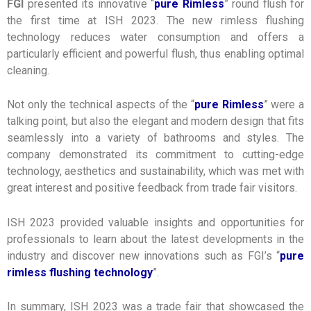
FGI
presented its innovative “
pure Rimless
” round flush for
the first time at ISH 2023. The new rimless flushing
technology reduces water consumption and offers a
particularly efficient and powerful flush, thus enabling optimal
cleaning.
Not only the technical aspects of the “
pure Rimless
” were a
talking point, but also the elegant and modern design that fits
seamlessly into a variety of bathrooms and styles. The
company demonstrated its commitment to cutting-edge
technology, aesthetics and sustainability, which was met with
great interest and positive feedback from trade fair visitors.
ISH 2023 provided valuable insights and opportunities for
professionals to learn about the latest developments in the
industry and discover new innovations such as FGI’s “
pure
rimless flushing technology
”.
In summary, ISH 2023 was a trade fair that showcased the