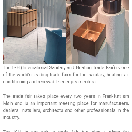
The ISH (International Sanitary and Heating Trade Fair) is one
of the world’s leading trade fairs for the sanitary, heating, air
conditioning and renewable energies sectors.
The trade fair takes place every two years in Frankfurt am
Main and is an important meeting place for manufacturers,
dealers, installers, architects and other professionals in the
industry.