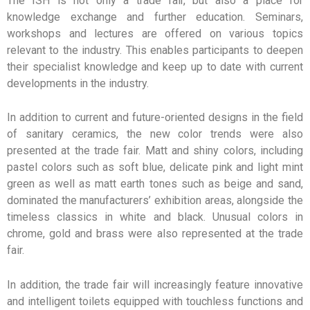
The ISH is not only a trade fair, but also a place for
knowledge exchange and further education. Seminars,
workshops and lectures are offered on various topics
relevant to the industry. This enables participants to deepen
their specialist knowledge and keep up to date with current
developments in the industry.
In addition to current and future-oriented designs in the field
of sanitary ceramics, the new color trends were also
presented at the trade fair. Matt and shiny colors, including
pastel colors such as soft blue, delicate pink and light mint
green as well as matt earth tones such as beige and sand,
dominated the manufacturers’ exhibition areas, alongside the
timeless classics in white and black. Unusual colors in
chrome, gold and brass were also represented at the trade
fair.
In addition, the trade fair will increasingly feature innovative
and intelligent toilets equipped with touchless functions and